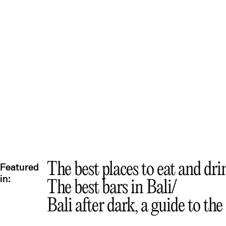
The best places to eat and dri
Featured
in:
The best bars in Bali
Bali after dark, a guide to the 