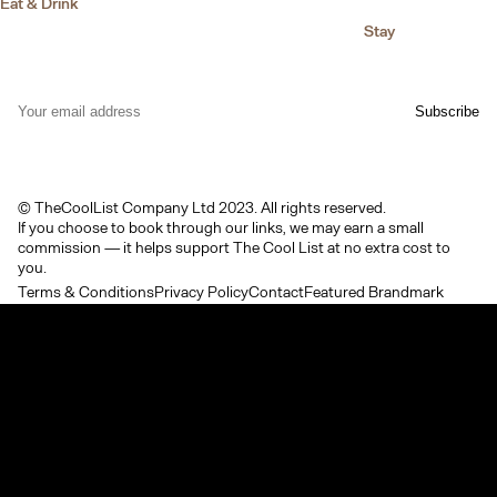
Eat & Drink
Stay
© TheCoolList Company Ltd 2023. All rights reserved.
If you choose to book through our links, we may earn a small
commission — it helps support The Cool List at no extra cost to
you.
Terms & Conditions
Privacy Policy
Contact
Featured Brandmark