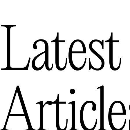
Latest
Article