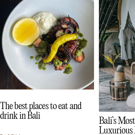
The best places to eat and
drink in Bali
Bali’s Most
Luxurious 