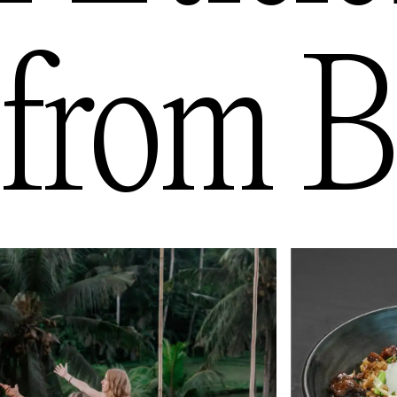
from
B