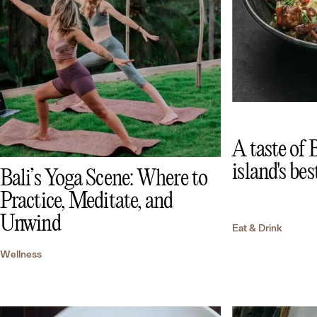
A taste of 
island's bes
Bali’s Yoga Scene: Where to
Practice, Meditate, and
Unwind
Eat & Drink
Wellness