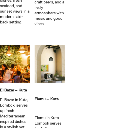
Me
dishes, fresh
craft beers, and a
seafood, and
lively
sunset views in a
atmosphere with
modern, laid-
music and good
back setting.
vibes.
El Bazar –
Kuta
Elamu –
Kuta
El Bazar in Kuta,
Lombok, serves
up fresh
Mediterranean-
Elamu in Kuta
inspired dishes
Lombok serves
in a stylish yet