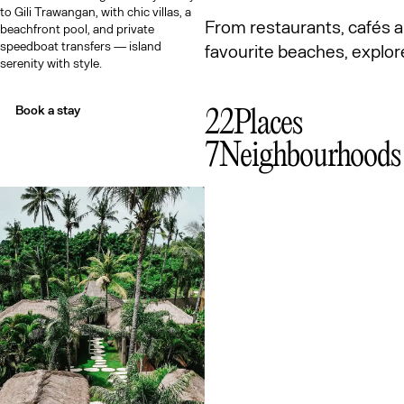
to Gili Trawangan, with chic villas, a
From restaurants, cafés a
beachfront pool, and private
speedboat transfers — island
favourite beaches, expl
serenity with style.
Book a stay
22
Places
7
Neighbourhoods