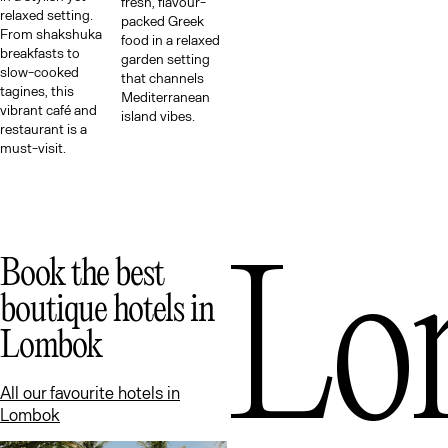
Me
fresh, flavour-
relaxed setting.
packed Greek
From shakshuka
food in a relaxed
breakfasts to
garden setting
slow-cooked
that channels
tagines, this
Mediterranean
vibrant café and
island vibes.
restaurant is a
must-visit.
Lo
Book the best
boutique hotels in
Lombok
All our favourite hotels in
Lombok