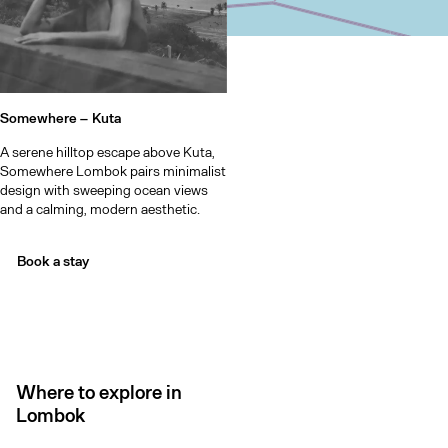
Somewhere –
Kuta
A serene hilltop escape above Kuta,
Somewhere Lombok pairs minimalist
design with sweeping ocean views
and a calming, modern aesthetic.
Book a stay
Where to explore in
Lombok