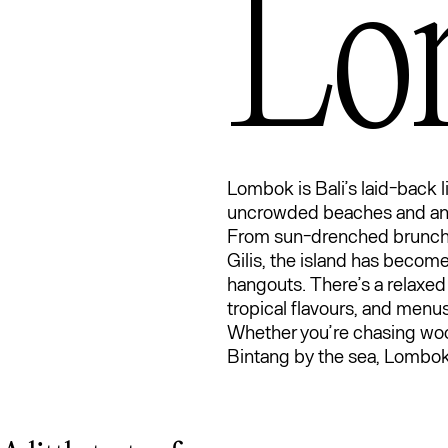
Lo
Lo
Lombok is Bali’s laid-back li
uncrowded beaches and an e
From sun-drenched brunch s
Gilis, the island has become
hangouts. There’s a relaxed
tropical flavours, and menus t
Whether you’re chasing woo
Bintang by the sea, Lombok s