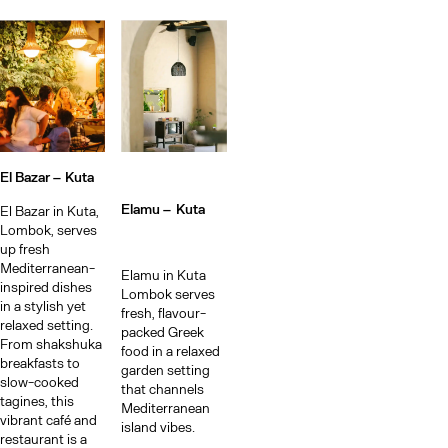
El Bazar –
Kuta
Elamu –
Kuta
El Bazar in Kuta,
Lombok, serves
up fresh
Mediterranean-
Elamu in Kuta
inspired dishes
Lombok serves
in a stylish yet
fresh, flavour-
relaxed setting.
packed Greek
From shakshuka
food in a relaxed
breakfasts to
garden setting
slow-cooked
that channels
tagines, this
Mediterranean
vibrant café and
island vibes.
restaurant is a