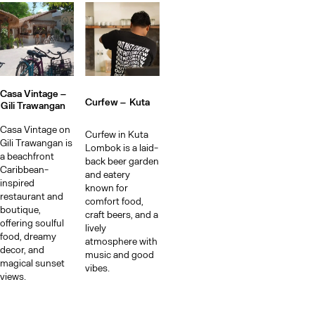
Casa Vintage –
Curfew –
Kuta
Gili Trawangan
Casa Vintage on
Curfew in Kuta
Gili Trawangan is
Lombok is a laid-
a beachfront
back beer garden
Caribbean-
and eatery
inspired
known for
restaurant and
comfort food,
boutique,
craft beers, and a
offering soulful
lively
food, dreamy
atmosphere with
decor, and
music and good
magical sunset
vibes.
views.