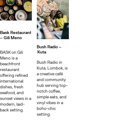
Bask Restaurant
–
Gili Meno
Bush Radio –
Kuta
BASK on Gili
Meno is a
Bush Radio in
beachfront
Kuta, Lombok, is
restaurant
a creative café
offering refined
and community
international
hub serving top-
dishes, fresh
notch coffee,
seafood, and
simple eats, and
sunset views in a
vinyl vibes in a
modern, laid-
boho-chic
back setting.
setting.