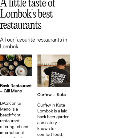
Lo
A little taste of
Lombok's best
restaurants
All our favourite restaurants in
Lombok
Bask Restaurant
–
Gili Meno
Curfew –
Kuta
BASK on Gili
Curfew in Kuta
Meno is a
Lombok is a laid-
beachfront
back beer garden
restaurant
and eatery
offering refined
known for
international
comfort food,