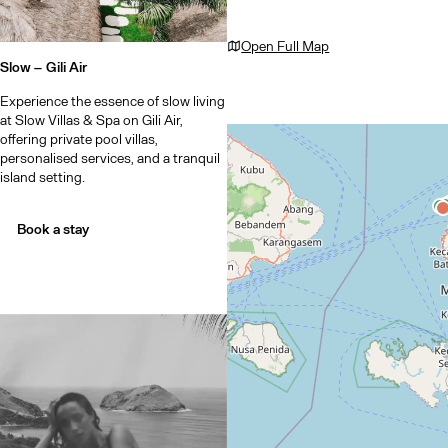
Open Full Map
Slow –
Gili Air
Experience the essence of slow living
at Slow Villas & Spa on Gili Air,
offering private pool villas,
personalised services, and a tranquil
island setting.
Book a stay