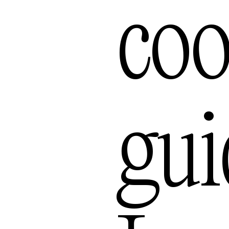
Bal
coo
gui