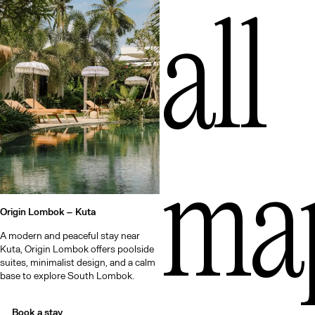
Qu
all
ma
Origin Lombok –
Kuta
A modern and peaceful stay near
Kuta, Origin Lombok offers poolside
suites, minimalist design, and a calm
base to explore South Lombok.
Book a stay