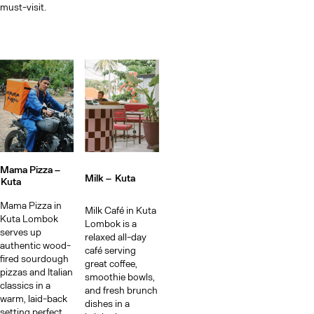
must-visit.
Mama Pizza –
Milk –
Kuta
Kuta
Mama Pizza in
Milk Café in Kuta
Kuta Lombok
Lombok is a
serves up
relaxed all-day
authentic wood-
café serving
fired sourdough
great coffee,
pizzas and Italian
smoothie bowls,
classics in a
and fresh brunch
warm, laid-back
dishes in a
setting perfect