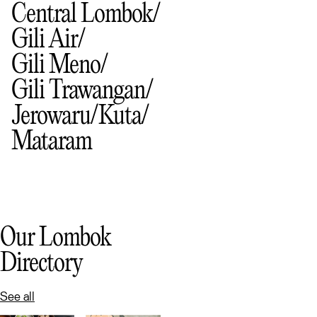
Central Lombok
Gili Air
Gili Meno
Gili Trawangan
Jerowaru
Kuta
Mataram
Our Lombok
Directory
See all