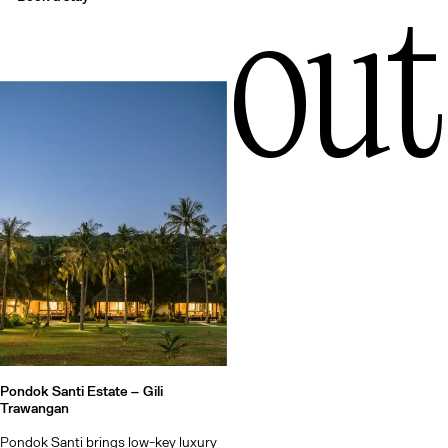
out
Pondok Santi Estate –
Gili
Trawangan
Pondok Santi brings low-key luxury