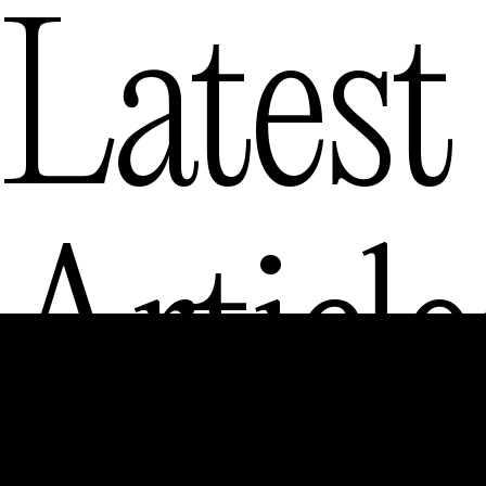
Latest
Article