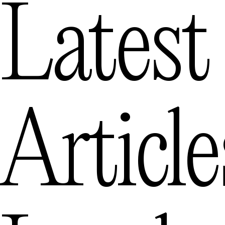
Latest
Articl