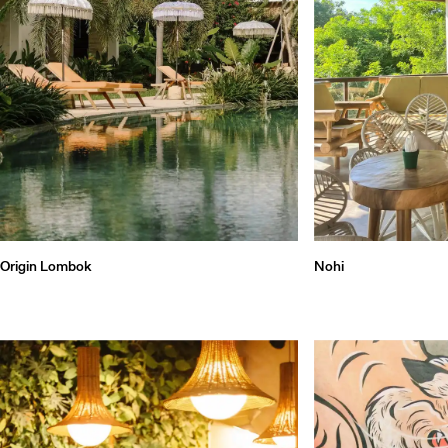
Qu
Origin Lombok
Nohi