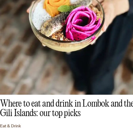
Where to eat and drink in Lombok and th
Gili Islands: our top picks
Eat & Drink