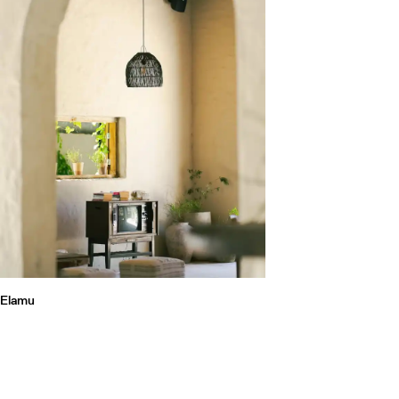
Elamu