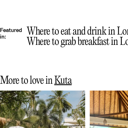
Mex
Where to eat and drink in Lom
Featured
in:
Where to grab breakfast in L
More to love in
Kuta