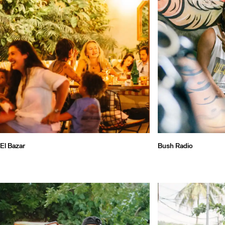
El Bazar
Bush Radio