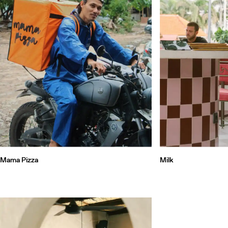
Mama Pizza
Milk