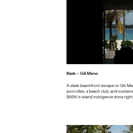
Bask –
Gili Meno
A sleek beachfront escape on Gili Me
pool villas, a beach club, and sustain
BASK is island indulgence done right