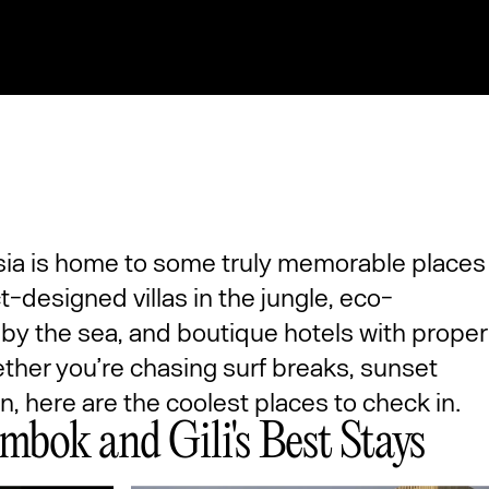
sia is home to some truly memorable places
t-designed villas in the jungle, eco-
y the sea, and boutique hotels with proper
ether you’re chasing surf breaks, sunset
on, here are the coolest places to check in.
mbok and Gili's Best Stays