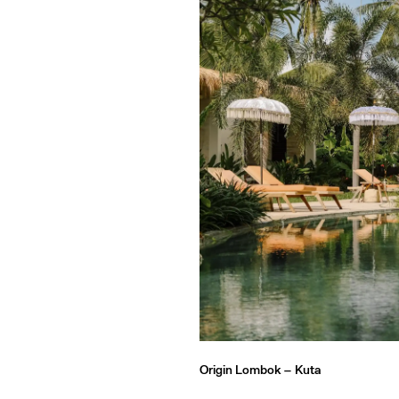
Origin Lombok –
Kuta