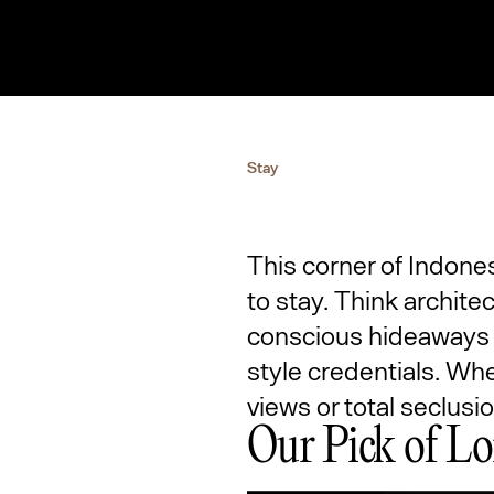
Stay
This corner of Indone
to stay. Think architec
conscious hideaways b
style credentials. Wh
views or total seclusi
Our Pick of Lo