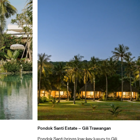
Pondok Santi Estate –
Gili Trawangan
Pondok Santi brings low-key luxury to Gili