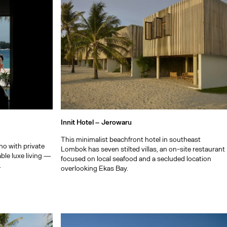
Innit Hotel –
Jerowaru
This minimalist beachfront hotel in southeast
no with private
Lombok has seven stilted villas, an on-site restaurant
able luxe living —
focused on local seafood and a secluded location
.
overlooking Ekas Bay.