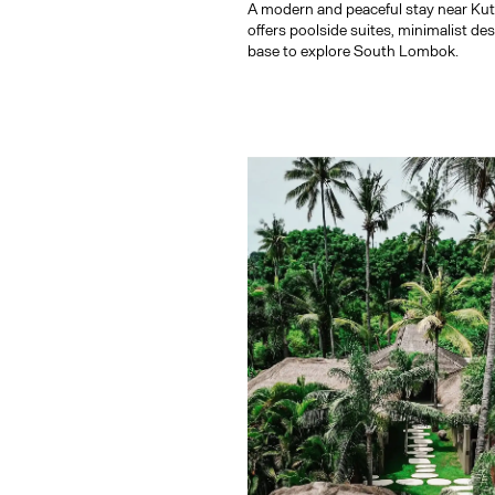
A modern and peaceful stay near Ku
offers poolside suites, minimalist de
base to explore South Lombok.