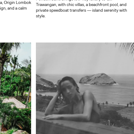
ta, Origin Lombok
Trawangan, with chic villas, a beachfront pool, and
sign, and a calm
private speedboat transfers — island serenity with
style.