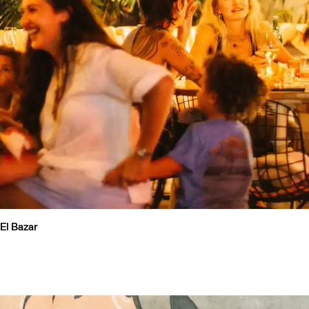
El Bazar