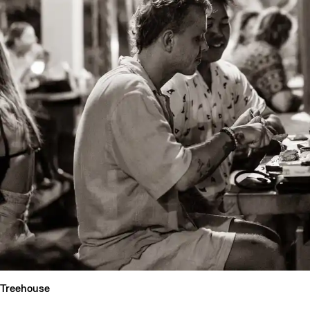
Treehouse