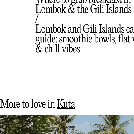
Me
Where to grab breakfast in
Lombok & the Gili Islands
Lombok and Gili Islands ca
guide: smoothie bowls, flat
& chill vibes
More to love in
Kuta