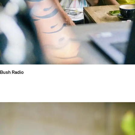
Bush Radio