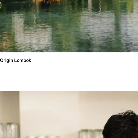
Qu
Origin Lombok