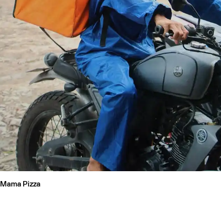
Mama Pizza