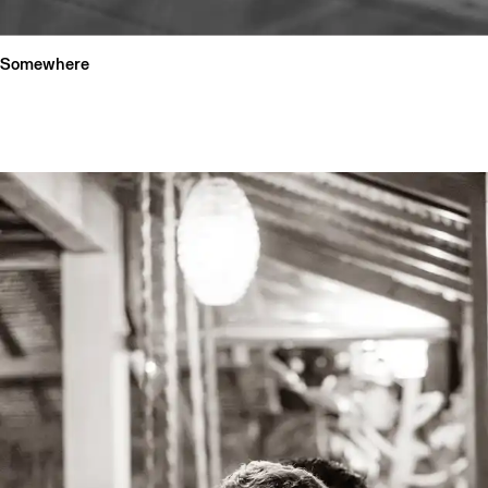
Somewhere