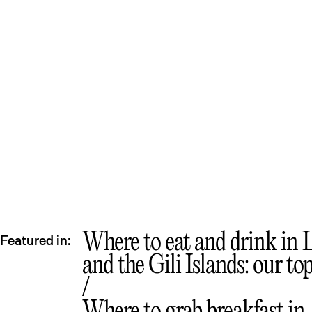
Lo
Where to eat and drink in
Featured in:
and the Gili Islands: our to