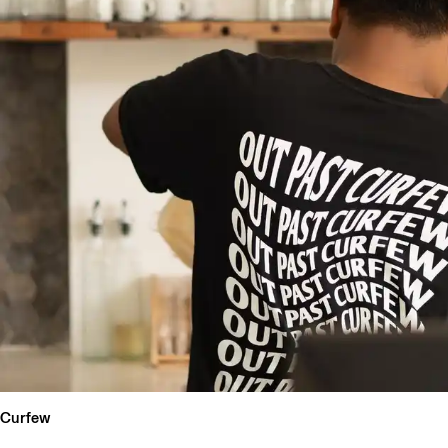
Curfew