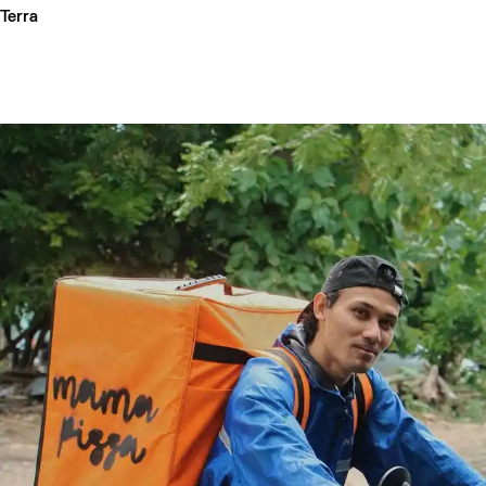
Terra