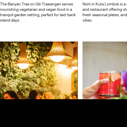
The Banyan Tree on Gili Trawangan serves
Nohi in Kuta Lombok is a s
nourishing vegetarian and vegan food in a
and restaurant offering s
tranquil garden setting, perfect for laid-back
fresh seasonal plates, an
island days.
vibes.