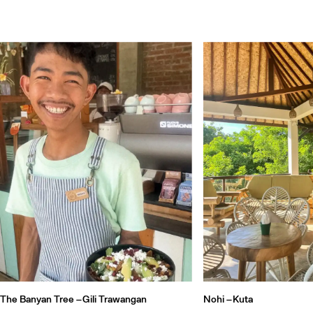
The Banyan Tree –
Gili Trawangan
Nohi –
Kuta