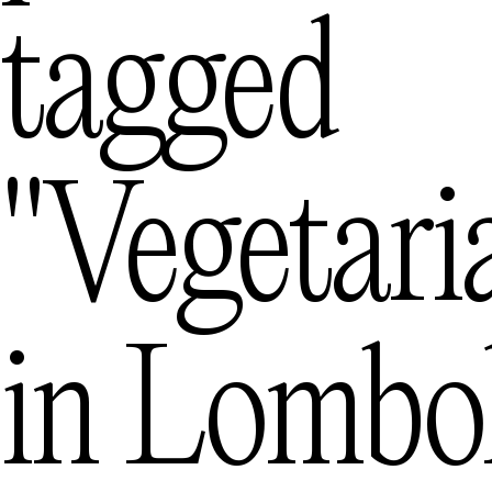
tagged
Mexico City
— Me
Queenstown
"vegetari
— Ne
in
Lombo