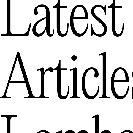
Latest
Articl