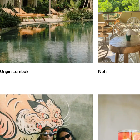
Qu
Origin Lombok
Nohi