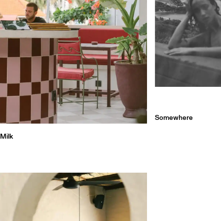
Somewhere
Milk