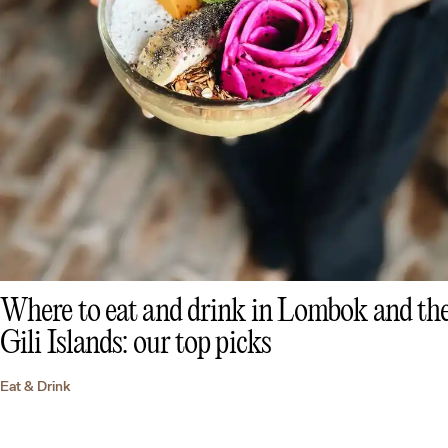
Where to eat and drink in Lombok and th
Gili Islands: our top picks
Eat & Drink