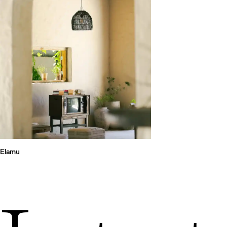
Elamu