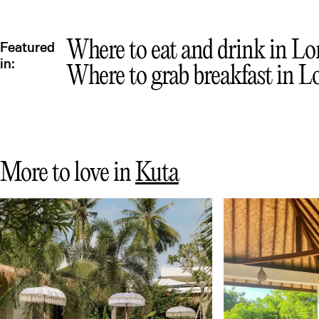
Mex
Where to eat and drink in Lom
Featured
in:
Where to grab breakfast in L
More to love in
Kuta