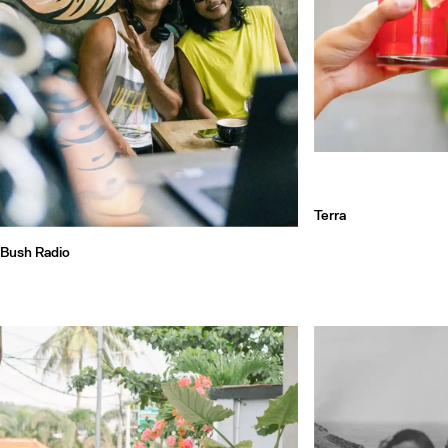
Terra
Bush Radio