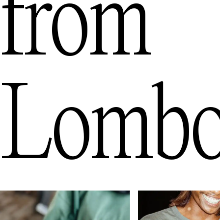
from
Lomb