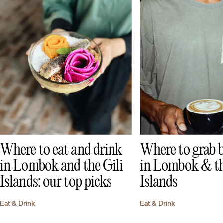
Where to eat and drink
Where to grab b
in Lombok and the Gili
in Lombok & th
Islands: our top picks
Islands
Eat & Drink
Eat & Drink