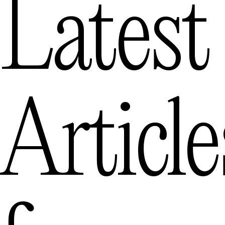
Latest
Article