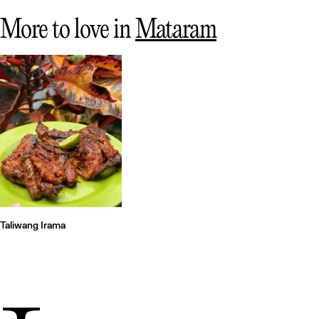
More to love in
Mataram
Taliwang Irama