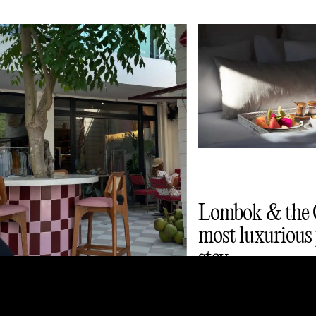
Lombok & the G
most luxurious 
stay
Lombok and Gili Islands
café guide: smoothie