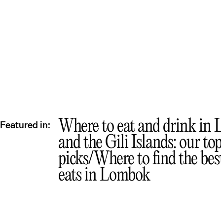
Where to eat and drink in
Featured in:
and the Gili Islands: our to
picks
Where to find the best
eats in Lombok