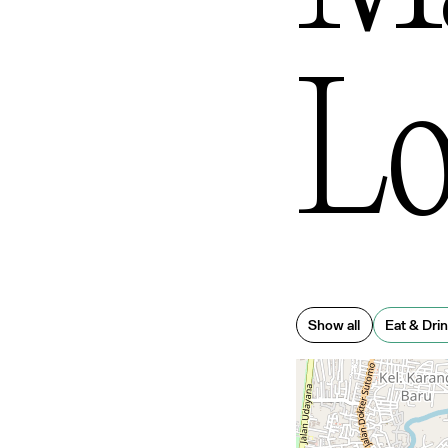
L
Show all
Eat & Dri