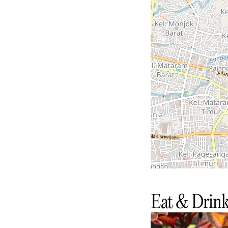
Eat & Drin