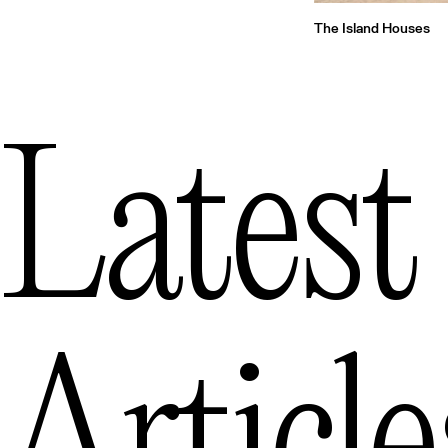
The Island Houses
Latest