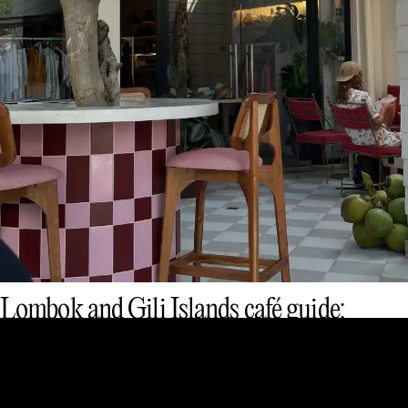
Lombok and Gili Islands café guide:
smoothie bowls, flat whites & chill vibes
Eat & Drink