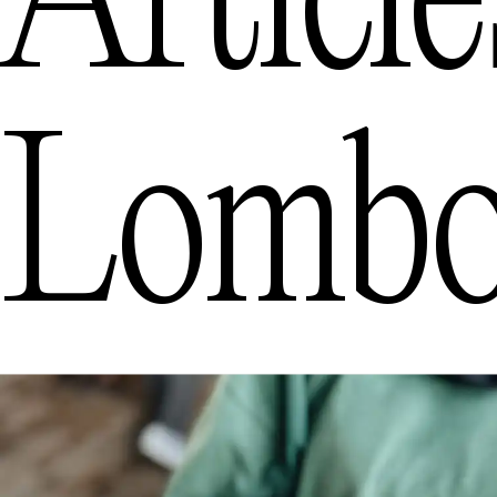
Articl
Lomb