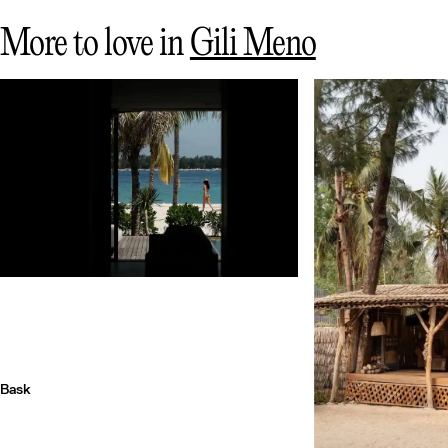
More to love in
Gili Meno
Bask