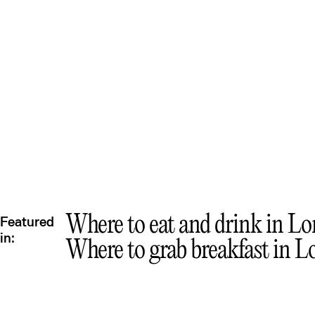
Que
Where to eat and drink in Lom
Featured
in:
Where to grab breakfast in L