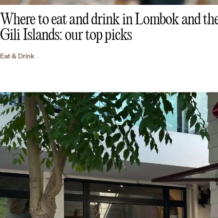
Where to eat and drink in Lombok and th
Gili Islands: our top picks
Eat & Drink