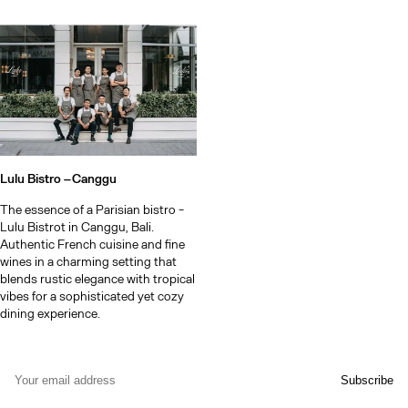
Lulu Bistro –
Canggu
The essence of a Parisian bistro -
Lulu Bistrot in Canggu, Bali.
Authentic French cuisine and fine
wines in a charming setting that
blends rustic elegance with tropical
vibes for a sophisticated yet cozy
dining experience.