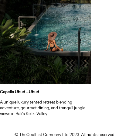
Bali after d
Capella Ubud –
Ubud
A unique luxury tented retreat blending
adventure, gourmet dining, and tranquil jungle
views in Bali’s Keliki Valley.
© TheCoolList Company Ltd 2023. All rights reserved.