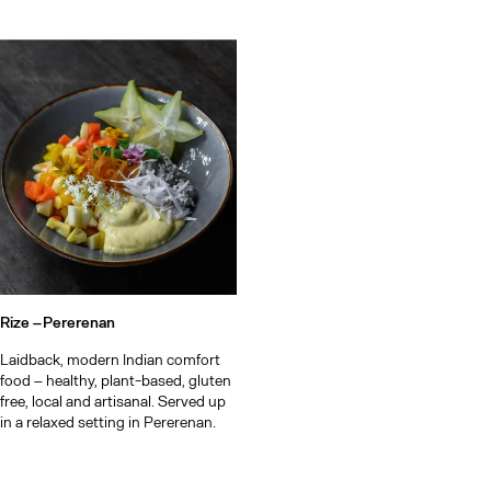
Rize –
Pererenan
Laidback, modern Indian comfort
food – healthy, plant-based, gluten
free, local and artisanal. Served up
in a relaxed setting in Pererenan.