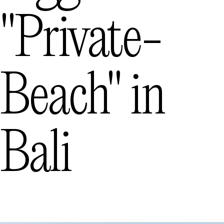
"private-
Beach"
in
Bali