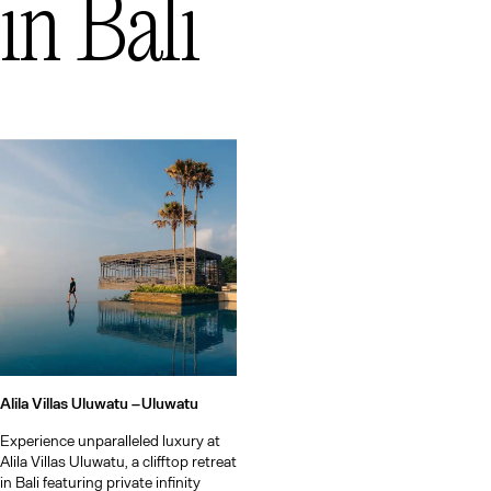
in
Bali
Alila Villas Uluwatu –
Uluwatu
Experience unparalleled luxury at
Alila Villas Uluwatu, a clifftop retreat
in Bali featuring private infinity