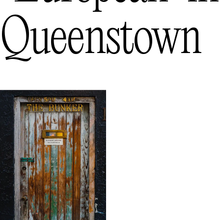
Queenstown