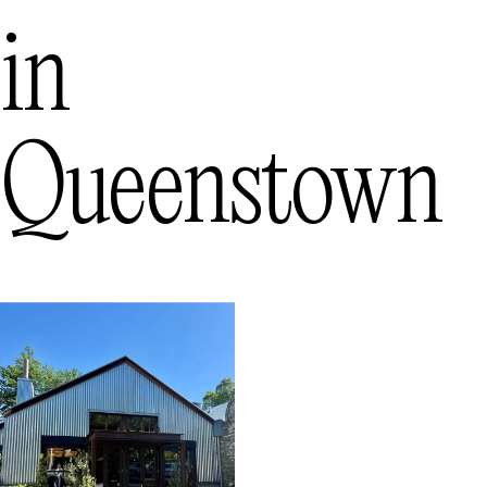
in
Queenstown