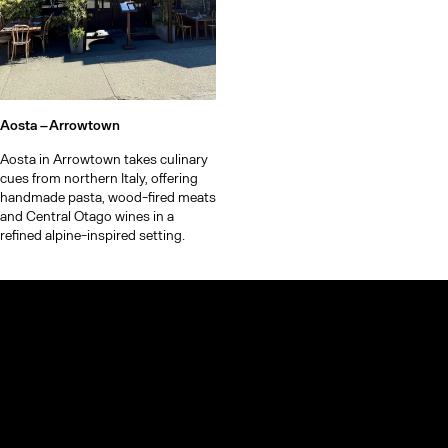
Aosta –
Arrowtown
Aosta in Arrowtown takes culinary
cues from northern Italy, offering
handmade pasta, wood-fired meats
and Central Otago wines in a
refined alpine-inspired setting.
© TheCoolList Company Ltd 2023. All rights reserved.
If you choose to book through our links, we may earn a small
commission — it helps support The Cool List at no extra cost to