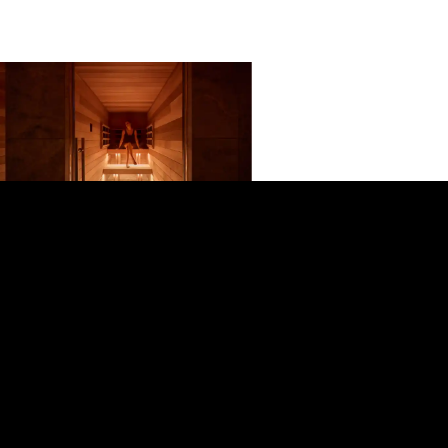
The Bathhouse Spa Queenstown –
Queenstown CBD
A premium communal bathhouse in
Queenstown offering hot, ambient and
cold pools plus sauna, infrared and
steam room sessions in a calming, cave-
like setting designed for recovery and
deep relaxation.