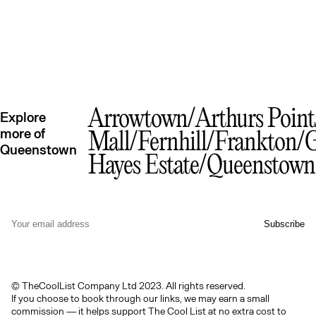
Arrowtown
Arthurs Point
Explore
more of
Mall
Fernhill
Frankton
G
Queenstown
Hayes Estate
Queenstow
© TheCoolList Company Ltd 2023. All rights reserved.
If you choose to book through our links, we may earn a small
commission — it helps support The Cool List at no extra cost to