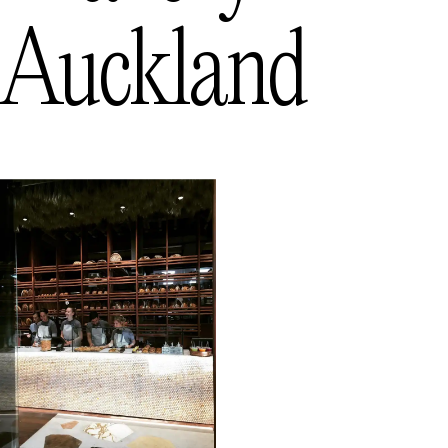
Auckland