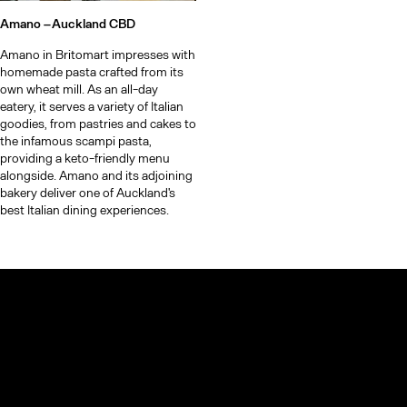
Amano –
Auckland CBD
Amano in Britomart impresses with
homemade pasta crafted from its
own wheat mill. As an all-day
eatery, it serves a variety of Italian
goodies, from pastries and cakes to
the infamous scampi pasta,
providing a keto-friendly menu
alongside. Amano and its adjoining
bakery deliver one of Auckland's
best Italian dining experiences.
© TheCoolList Company Ltd 2023. All rights reserved.
If you choose to book through our links, we may earn a small
commission — it helps support The Cool List at no extra cost to
you.