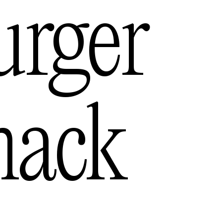
s
urger
— USA
hack
lia