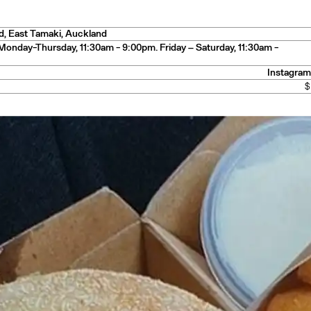
y
d
,
East Tamaki
, Auckland
Monday-Thursday, 11:30am - 9:00pm. Friday – Saturday, 11:30am -
Instagram
— Mexico
$
n
— New Zealand