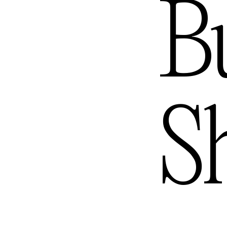
ngele
B
S
ourne
— Austra