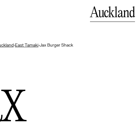
Bali
Close
Auckland
— Indonesia
uckland
›
East Tamaki
›
Jax Burger Shack
ax