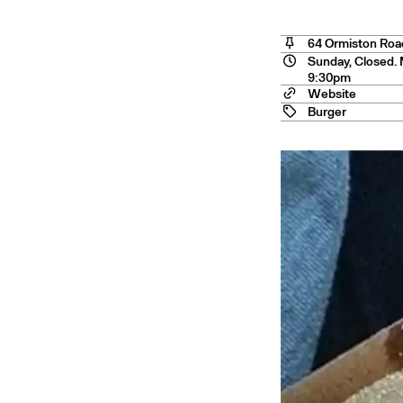
o Cit
64 Ormiston Roa
Sunday, Closed. 
9:30pm
Website
Burger
nstow