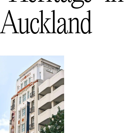
Auckland