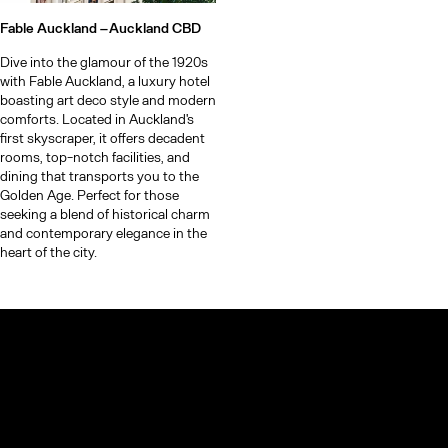
Fable Auckland –
Auckland CBD
Dive into the glamour of the 1920s
with Fable Auckland, a luxury hotel
boasting art deco style and modern
comforts. Located in Auckland's
first skyscraper, it offers decadent
rooms, top-notch facilities, and
dining that transports you to the
Golden Age. Perfect for those
seeking a blend of historical charm
and contemporary elegance in the
heart of the city.
© TheCoolList Company Ltd 2023. All rights reserved.
If you choose to book through our links, we may earn a small
commission — it helps support The Cool List at no extra cost to