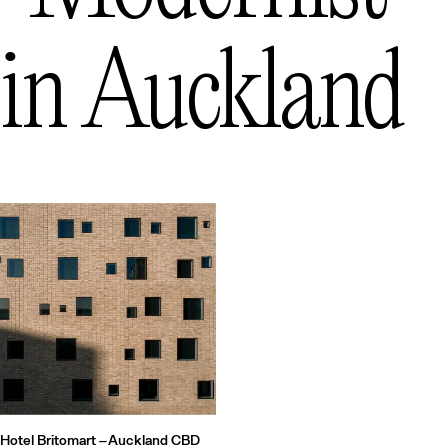
Queenstown
— New Zealand
in
Auckland
Hotel Britomart –
Auckland CBD