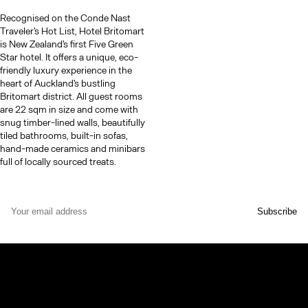
Recognised on the Conde Nast
Traveler's Hot List, Hotel Britomart
is New Zealand's first Five Green
Star hotel. It offers a unique, eco-
friendly luxury experience in the
heart of Auckland's bustling
Britomart district​​. All guest rooms
are 22 sqm in size and come with
snug timber-lined walls, beautifully
tiled bathrooms, built-in sofas,
hand-made ceramics and minibars
full of locally sourced treats.
© TheCoolList Company Ltd 2023. All rights reserved.
If you choose to book through our links, we may earn a small
commission — it helps support The Cool List at no extra cost to