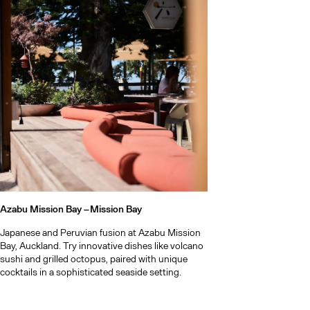
Our list of 
Waiheke Isla
getaway
Our pick of 
Azabu Mission Bay –
Mission Bay
Japanese and Peruvian fusion at Azabu Mission
Bay, Auckland. Try innovative dishes like volcano
sushi and grilled octopus, paired with unique
cocktails in a sophisticated seaside setting.