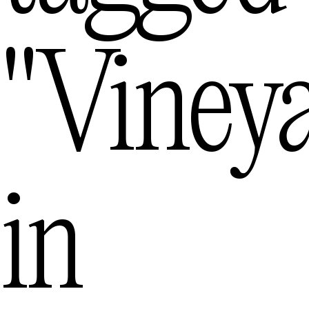
"viney
in