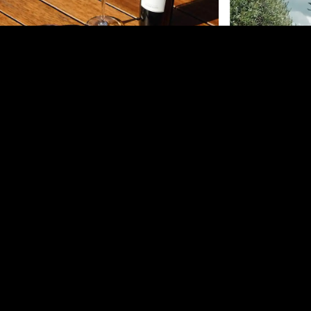
Mudbrick Vineyard
Te Motu Vineyard –
Waiheke Island
Mudbrick Vineyard 
exquisite wines, g
A cornerstone of Waiheke Island's wine culture,
views blend into a
offering rich Bordeaux varietals and a unique farm-
world-class Bordeau
to-table dining experience at The Shed. Indulge in
dining or casual bi
exclusive tastings and explore the art of