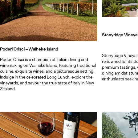
Stonyridge Vineya
Poderi Crisci –
Waiheke Island
Stonyridge Vineyar
Poderi Crisci is a champion of Italian dining and
renowned for its B
winemaking on Waiheke Island, featuring traditional
premium tastings, 
cuisine, exquisite wines, and a picturesque setting.
dining amidst stun
Indulge in the celebrated Long Lunch, explore the
enthusiasts seeking
vineyards, and savour the true taste of Italy in New
Zealand.