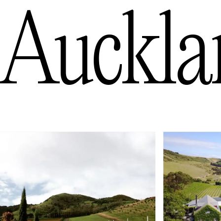
Auckla