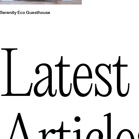
Serenity Eco Guesthouse
Latest