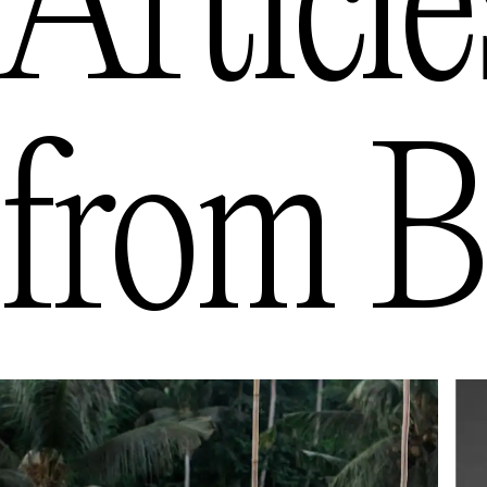
Article
from
B