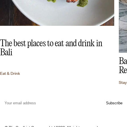
The best places to eat and drink in
Bali
Ba
Re
Eat & Drink
Stay