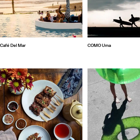
Café Del Mar
COMO Uma