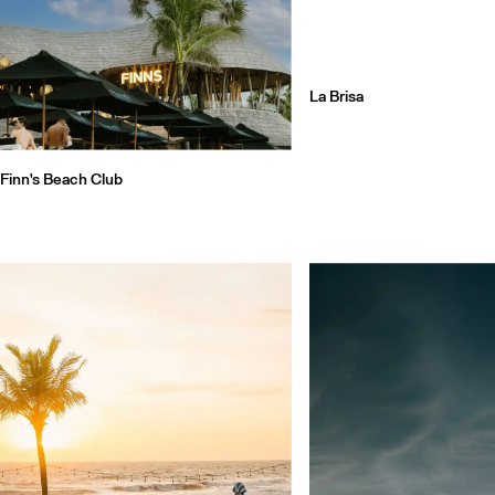
La Brisa
Finn's Beach Club