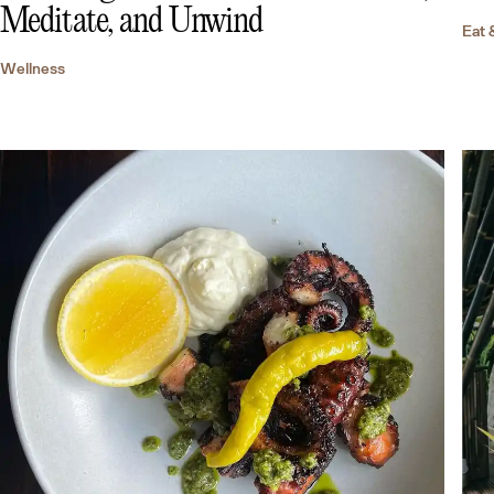
Meditate, and Unwind
Eat 
Wellness