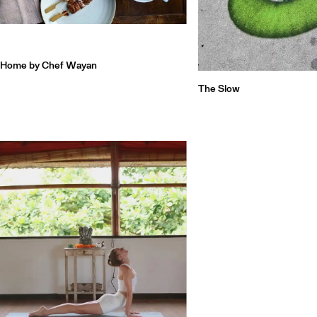
Home by Chef Wayan
The Slow