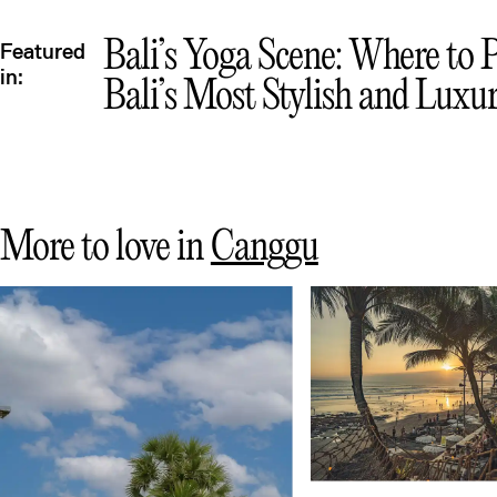
Qu
Bali’s Yoga Scene: Where to 
Featured
in:
Bali’s Most Stylish and Luxur
More to love in
Canggu