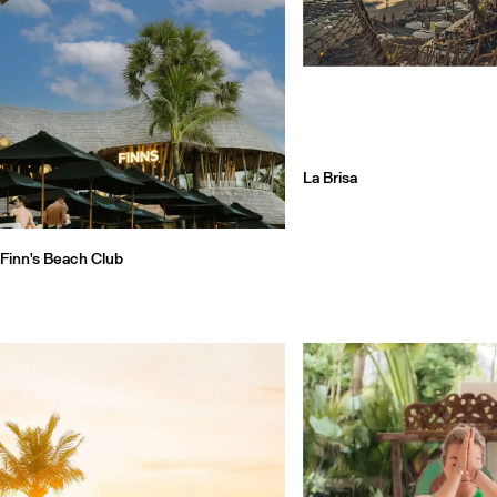
La Brisa
Finn's Beach Club