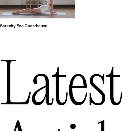
Serenity Eco Guesthouse
Latest