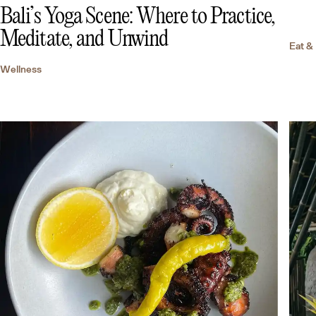
Bali’s Yoga Scene: Where to Practice,
Meditate, and Unwind
Eat &
Wellness