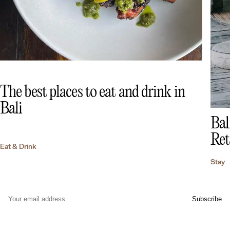
The best places to eat and drink in
Bali
Bal
Ret
Eat & Drink
Stay