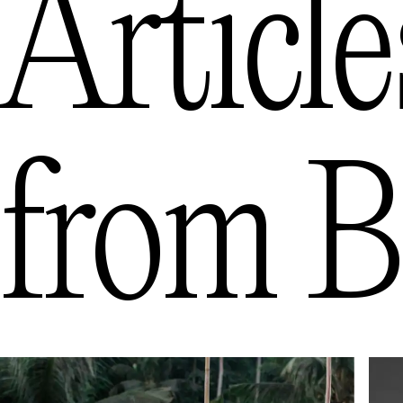
Article
from
B