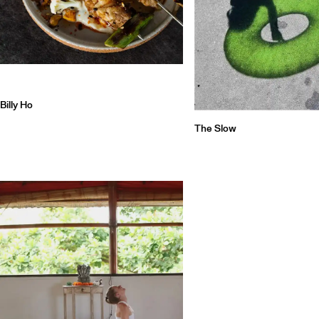
Billy Ho
The Slow