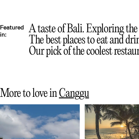
A taste of Bali. Exploring the 
Featured
in:
The best places to eat and dri
Our pick of the coolest restau
More to love in
Canggu