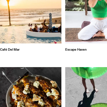
Café Del Mar
Escape Haven