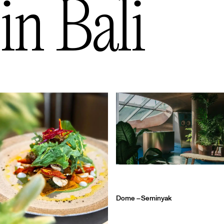
in
Bali
Dome –
Seminyak