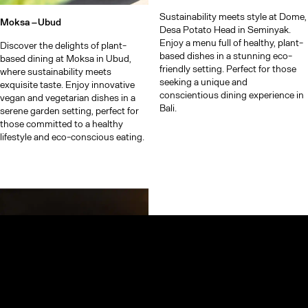
Sustainability meets style at Dome,
Moksa –
Ubud
Desa Potato Head in Seminyak.
Enjoy a menu full of healthy, plant-
Discover the delights of plant-
based dishes in a stunning eco-
based dining at Moksa in Ubud,
friendly setting. Perfect for those
where sustainability meets
seeking a unique and
exquisite taste. Enjoy innovative
conscientious dining experience in
vegan and vegetarian dishes in a
Bali.
serene garden setting, perfect for
those committed to a healthy
lifestyle and eco-conscious eating.