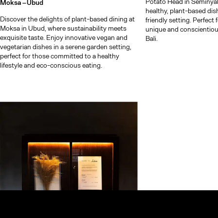
Potato Head in Seminyak.
Moksa –
Ubud
healthy, plant-based dis
Discover the delights of plant-based dining at
friendly setting. Perfect
Moksa in Ubud, where sustainability meets
unique and conscientiou
exquisite taste. Enjoy innovative vegan and
Bali.
vegetarian dishes in a serene garden setting,
perfect for those committed to a healthy
lifestyle and eco-conscious eating.