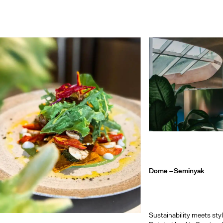
Dome –
Seminyak
Sustainability meets sty