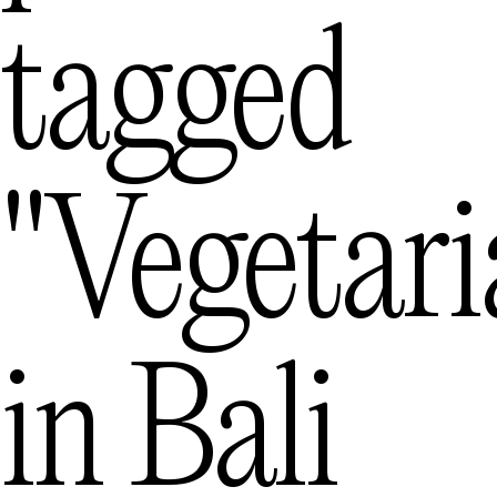
tagged
Mexico City
— M
Queenstown
"vegetari
— 
in
Bali