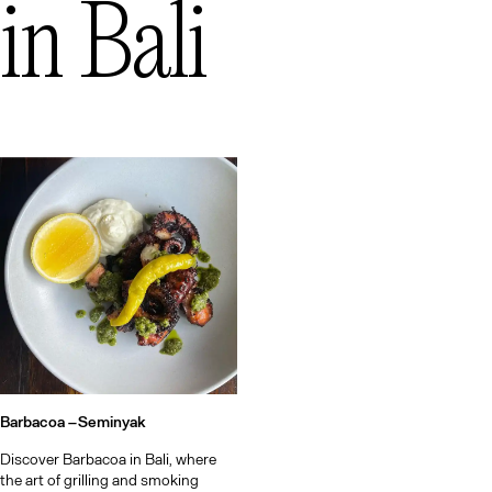
in
Bali
Barbacoa –
Seminyak
Discover Barbacoa in Bali, where
the art of grilling and smoking