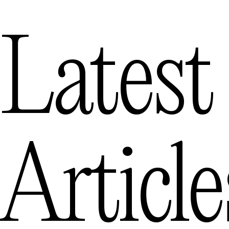
Latest
Article