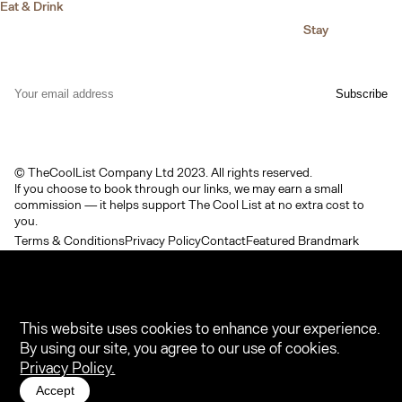
Eat & Drink
Stay
© TheCoolList Company Ltd 2023. All rights reserved.
If you choose to book through our links, we may earn a small
commission — it helps support The Cool List at no extra cost to
you.
Terms & Conditions
Privacy Policy
Contact
Featured Brandmark
This website uses cookies to enhance your experience.
By using our site, you agree to our use of cookies.
Privacy Policy.
Accept