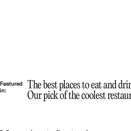
Mex
Que
The best places to eat and dri
Featured
in:
Our pick of the coolest restau