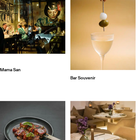
Mama San
Bar Souvenir