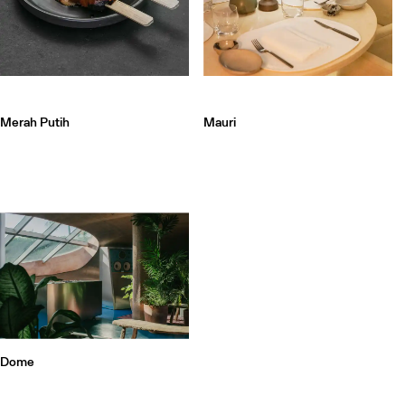
Merah Putih
Mauri
Dome