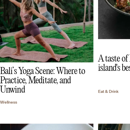
A taste of
island's be
Bali’s Yoga Scene: Where to
Practice, Meditate, and
Unwind
Eat & Drink
Wellness