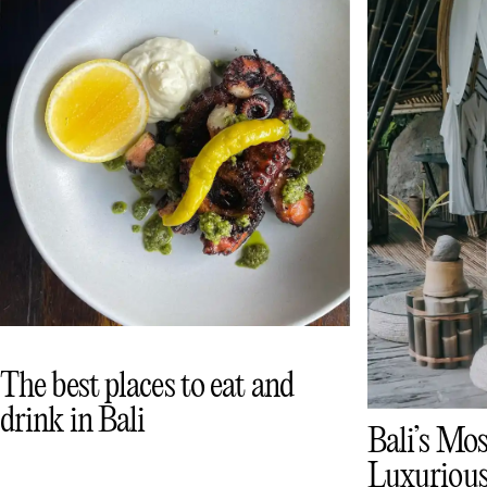
The best places to eat and
drink in Bali
Bali’s Mos
Luxurious