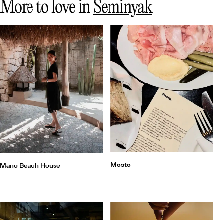
More to love in
Seminyak
Mosto
Mano Beach House