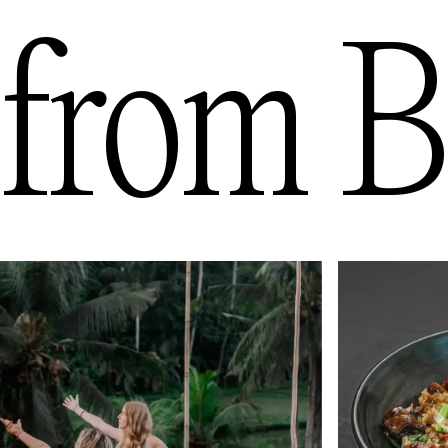
from
B