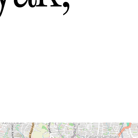
y
— Mexico
n
— New Zealand