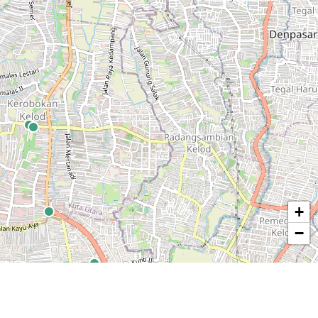
+
−
© OpenStreetMap contributors