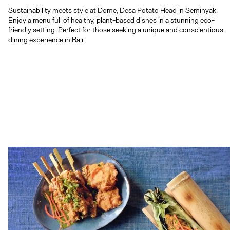
dining experience in Bali.