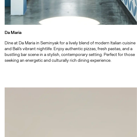
Da Maria
Dine at Da Maria in Seminyak for a lively blend of modern Italian cuisine
and Bali's vibrant nightlife. Enjoy authentic pizzas, fresh pastas, and a
bustling bar scene in a stylish, contemporary setting. Perfect for those
seeking an energetic and culturally rich dining experience.