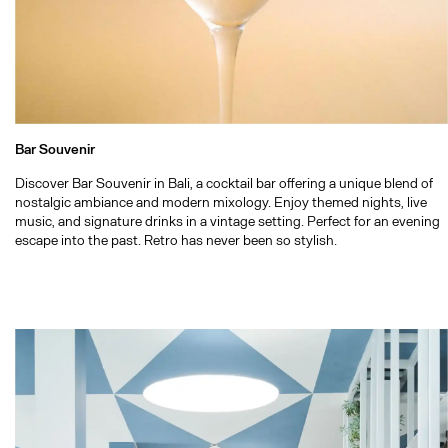
Bar Souvenir
Discover Bar Souvenir in Bali, a cocktail bar offering a unique blend of
nostalgic ambiance and modern mixology. Enjoy themed nights, live
music, and signature drinks in a vintage setting. Perfect for an evening
escape into the past. Retro has never been so stylish.