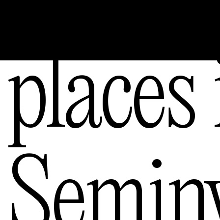
ngele
places 
ourne
Semin
— Austral