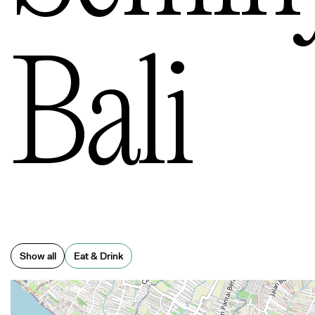
o Cit
Bali
nstow
Show all
Eat & Drink