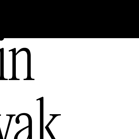
s
in
— USA
yak
,
ia