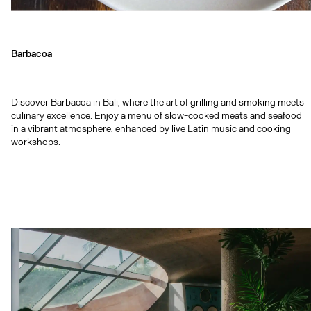
Barbacoa
Discover Barbacoa in Bali, where the art of grilling and smoking meets
culinary excellence. Enjoy a menu of slow-cooked meats and seafood
in a vibrant atmosphere, enhanced by live Latin music and cooking
workshops.