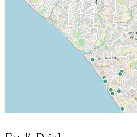
Eat & Drink