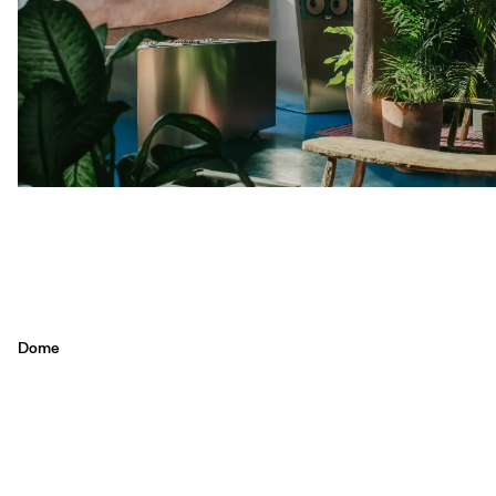
Dome
Sustainability meets style at Dome, Desa Potato Head in Seminyak.
Enjoy a menu full of healthy, plant-based dishes in a stunning eco-
friendly setting. Perfect for those seeking a unique and conscientious