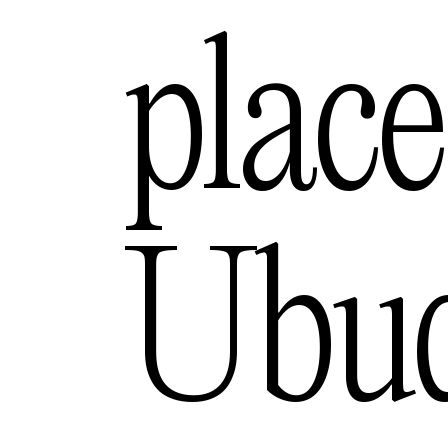
ngeles
place
— USA
urne
Ubu
— Australia