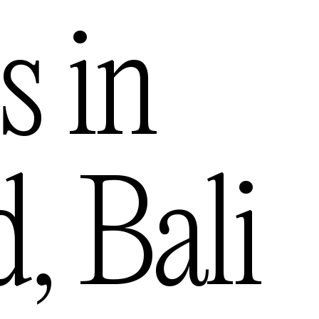
s in
d
,
Bali