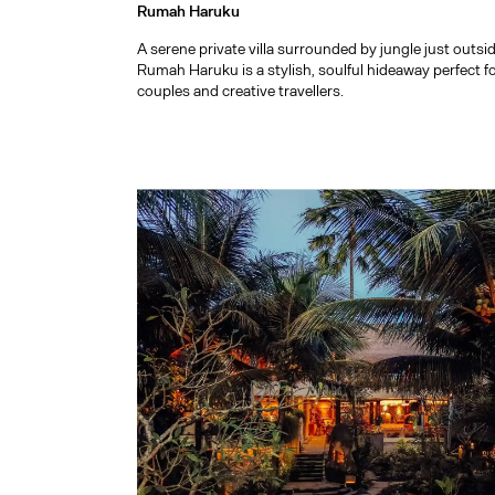
Rumah Haruku
A serene private villa surrounded by jungle just outs
Rumah Haruku is a stylish, soulful hideaway perfect f
couples and creative travellers.