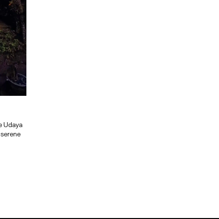
he Udaya
d serene