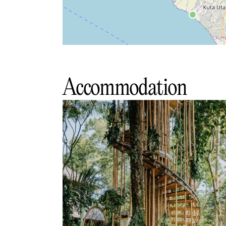
Accommodation