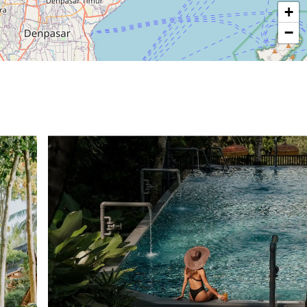
+
−
© OpenStreetMap contributors