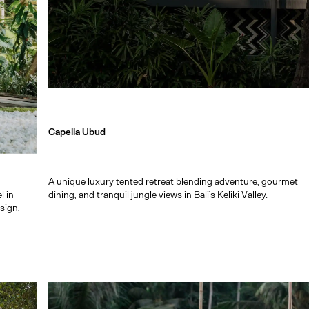
Capella Ubud
A unique luxury tented retreat blending adventure, gourmet
l in
dining, and tranquil jungle views in Bali’s Keliki Valley.
sign,