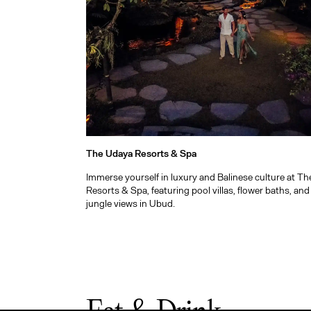
The Udaya Resorts & Spa
Immerse yourself in luxury and Balinese culture at T
Resorts & Spa, featuring pool villas, flower baths, an
jungle views in Ubud.