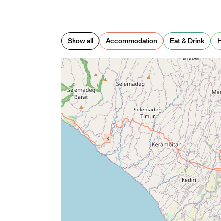
o City
— Me
Show all
Accommodation
Eat & Drink
H
stown
— 