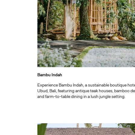
Bambu Indah
Experience Bambu Indah, a sustainable boutique hote
Ubud, Bali, featuring antique teak houses, bamboo de
and farm-to-table dining in a lush jungle setting.