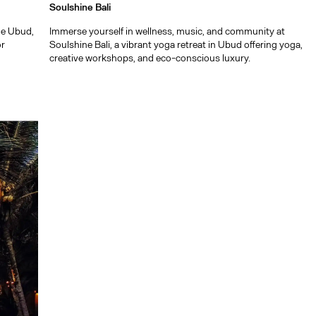
Soulshine Bali
ide Ubud,
Immerse yourself in wellness, music, and community at
or
Soulshine Bali, a vibrant yoga retreat in Ubud offering yoga,
creative workshops, and eco-conscious luxury.