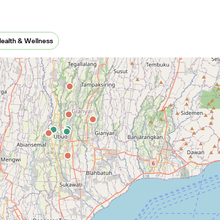
xico
ealth & Wellness
New Zealand