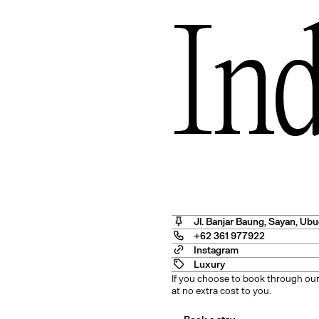
In
Angel
Jl. Banjar Baung, Sayan
,
Ubu
+62 361 977922
Instagram
Luxury
If you choose to book through our
at no extra cost to you.