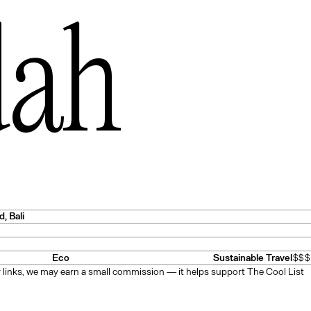
dah
es
— USA
d
, Bali
Eco
Sustainable Travel
$$$
 links, we may earn a small commission — it helps support The Cool List