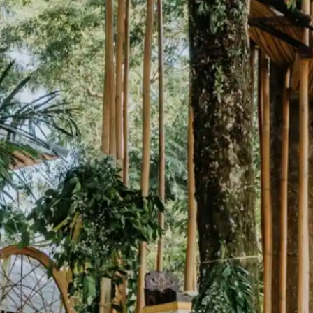
wn
— New Zealand