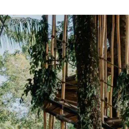
e
— Australia
ty
— Mexico