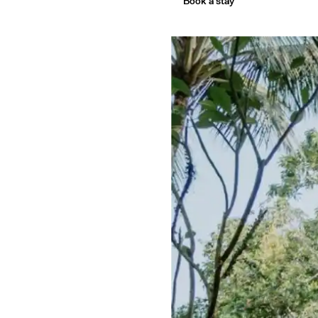
ourn
Book a stay
co Ci