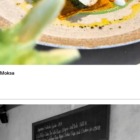
Moksa