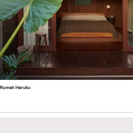
Rumah Haruku