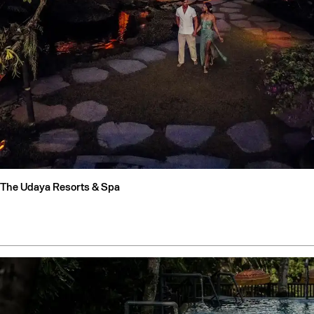
The Udaya Resorts & Spa