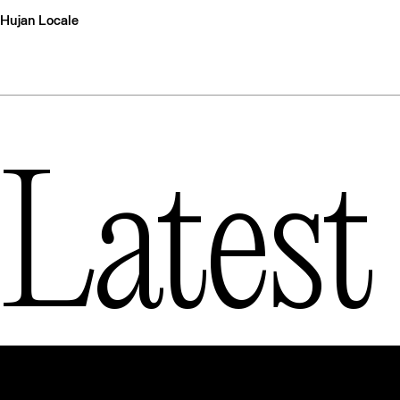
Hujan Locale
Latest