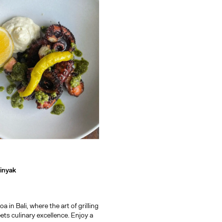
ark, a guide to the island's 
inyak
 in Bali, where the art of grilling
ts culinary excellence. Enjoy a