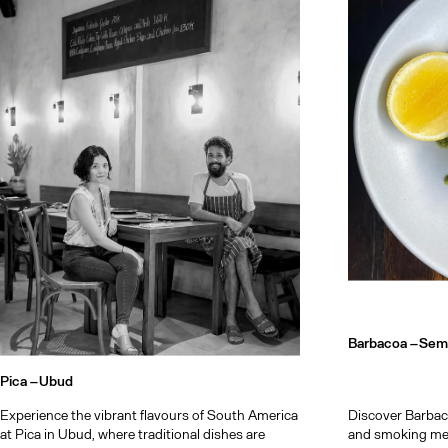
Bali after d
Barbacoa –
Sem
Pica –
Ubud
Experience the vibrant flavours of South America
Discover Barbacoa
at Pica in Ubud, where traditional dishes are
and smoking mee