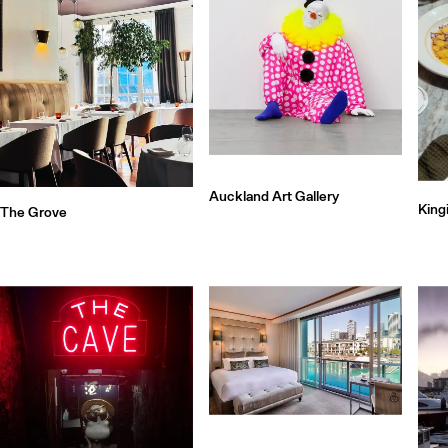
Auckland Art Gallery
King
The Grove