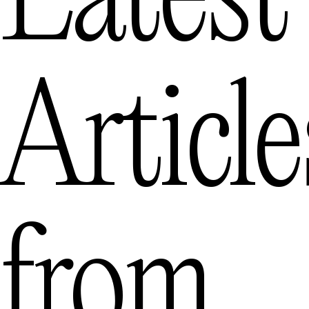
Latest
Article
from