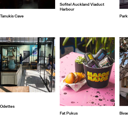
Sofitel Auckland Viaduct
Harbour
Tanukis Cave
Park
Odettes
Fat Pukus
Biva