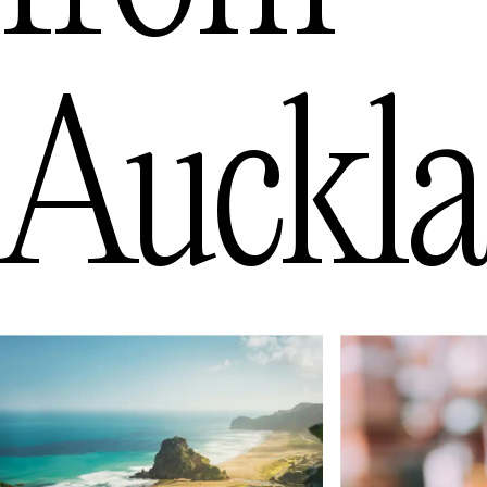
Auckl