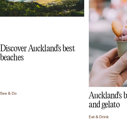
Discover Auckland's best
beaches
See & Do
Auckland's b
and gelato
Eat & Drink