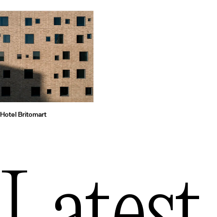
Hotel Britomart