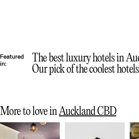
The best luxury hotels in A
Featured
in:
Our pick of the coolest hotel
More to love in
Auckland CBD