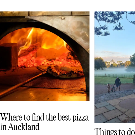
Where to find the best pizza
in Auckland
Things to do 