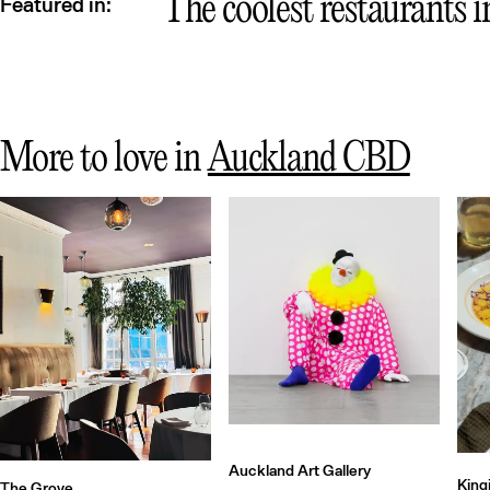
Qu
The coolest restaurants 
Featured in:
More to love in
Auckland CBD
Auckland Art Gallery
King
The Grove