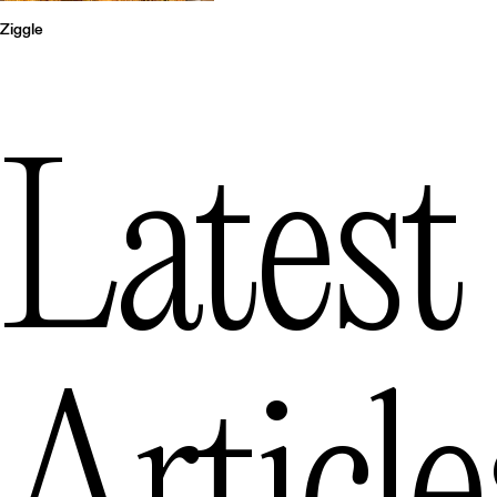
Ziggle
Latest