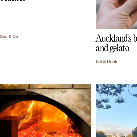
See & Do
Auckland's b
and gelato
Eat & Drink