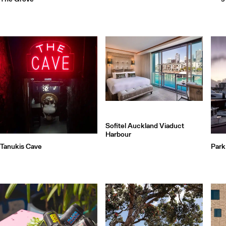
Sofitel Auckland Viaduct
Harbour
Tanukis Cave
Park