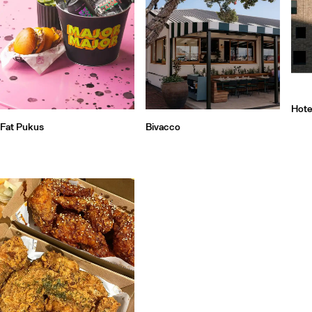
Hote
Fat Pukus
Bivacco