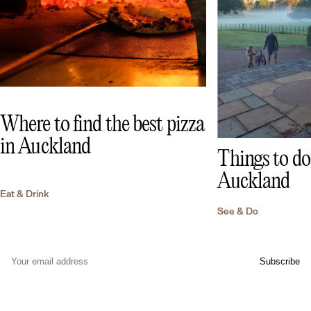
Where to find the best pizza
in Auckland
Things to do 
Auckland
Eat & Drink
See & Do