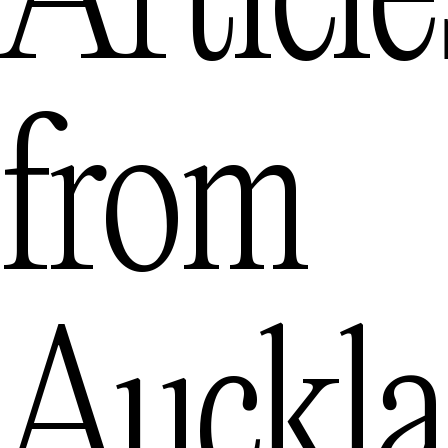
Article
from
Auckl