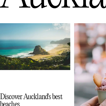
Discover Auckland's best
beaches