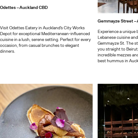
Odettes –
Auckland CBD
Gemmayze Street –
Visit Odettes Eatery in Auckland's City Works
Experience a unique b
Depot for exceptional Mediterranean-influenced
Lebanese cuisine and
cuisine in a lush, serene setting. Perfect for every
Gemmayze St. The st
occasion, from casual brunches to elegant
you straight to Beiru
dinners.
incredible mezzes an
best hummus in Auck