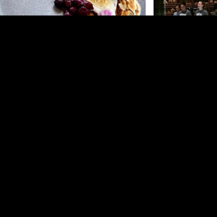
Homeland –
Auckland CBD
Amano –
Auckland 
Amano in Britomart 
pasta crafted from its
For anyone looking to experience the heart and
day eatery, it serves a
soul of Auckland's local cuisine and community,
from pastries and ca
Homeland is a must-visit.
pasta, providing a ke
Amano and its adjoini
Auckland's best Italia