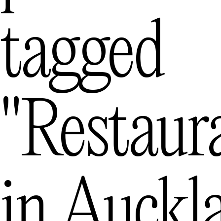
Melbourne
— Austra
tagged
Mexico City
—
Queenstown
"restaur
in
Auckl