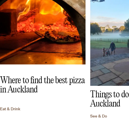
Where to find the best pizza
in Auckland
Things to do 
Auckland
Eat & Drink
See & Do