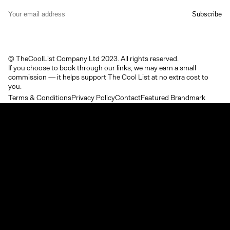
© TheCoolList Company Ltd 2023. All rights reserved.
If you choose to book through our links, we may earn a small
commission — it helps support The Cool List at no extra cost to
you.
Terms & Conditions
Privacy Policy
Contact
Featured Brandmark