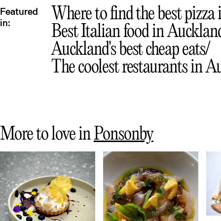
Where to find the best pizza
Featured
in:
Best Italian food in Aucklan
Auckland's best cheap eats
The coolest restaurants in 
More to love in
Ponsonby