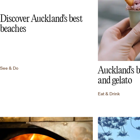
Discover Auckland's best
beaches
See & Do
Auckland's b
and gelato
Eat & Drink