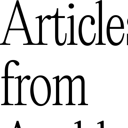
Article
from