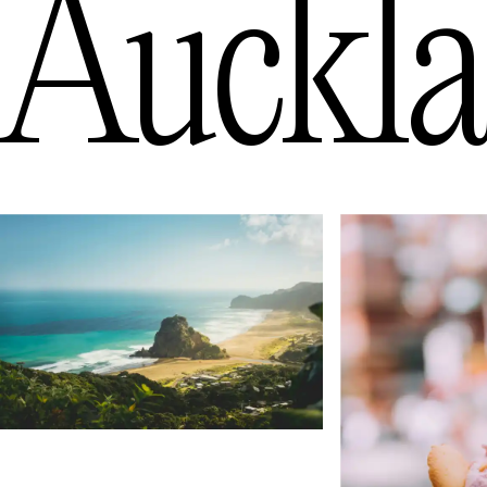
Auckl