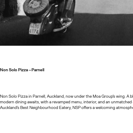
Non Solo Pizza –
Parnell
Non Solo Pizza in Parnell, Auckland, now under the Moa Group's wing. A blen
modern dining awaits, with a revamped menu, interior, and an unmatched 
Auckland's Best Neighbourhood Eatery, NSP offers a welcoming atmospher