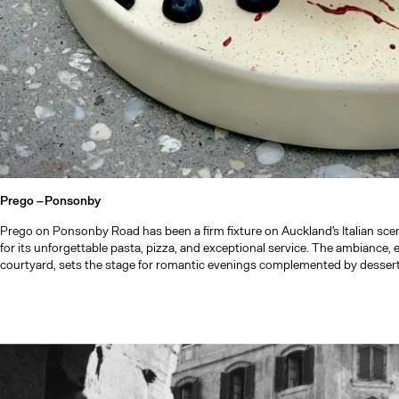
Prego –
Ponsonby
Prego on Ponsonby Road has been a firm fixture on Auckland's Italian sce
for its unforgettable pasta, pizza, and exceptional service. The ambiance, espe
courtyard, sets the stage for romantic evenings complemented by desserts 