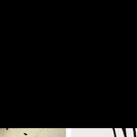
stown
— New Zealand