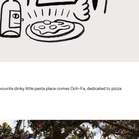
ourite dinky little pasta place comes Ooh-Fa, dedicated to pizza.