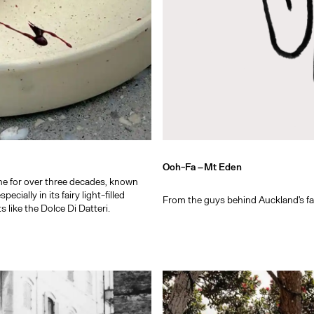
Ooh-Fa –
Mt Eden
ne for over three decades, known
cially in its fairy light-filled
From the guys behind Auckland's fav
like the Dolce Di Datteri.