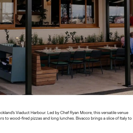
ckland's Viaduct Harbour. Led by Chef Ryan Moore, this versatile venue
rs to wood-fired pizzas and long lunches. Bivacco brings a slice of Italy to