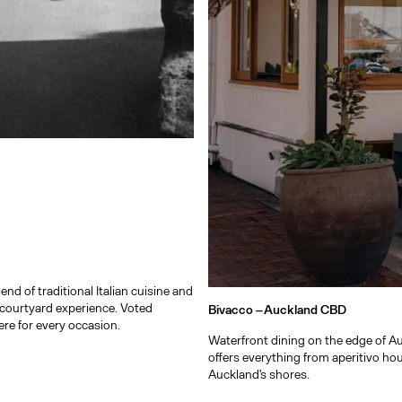
d of traditional Italian cuisine and
courtyard experience. Voted
Bivacco –
Auckland CBD
e for every occasion.
Waterfront dining on the edge of Au
offers everything from aperitivo hou
Auckland's shores.