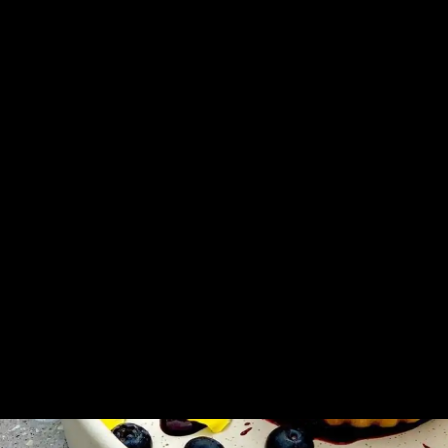
Queen