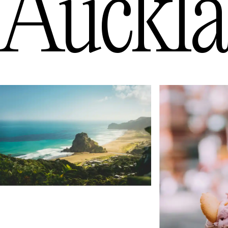
Auckl