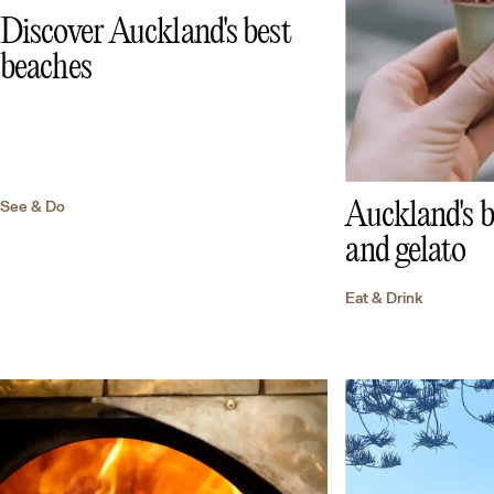
Discover Auckland's best
beaches
See & Do
Auckland's b
and gelato
Eat & Drink