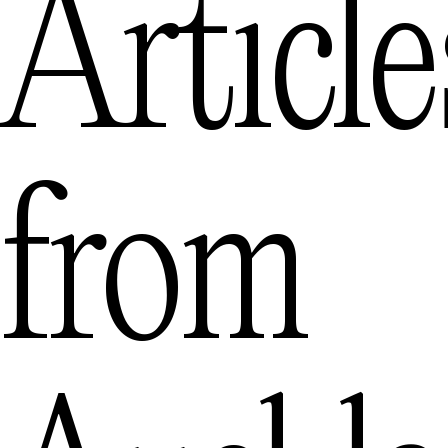
Article
from