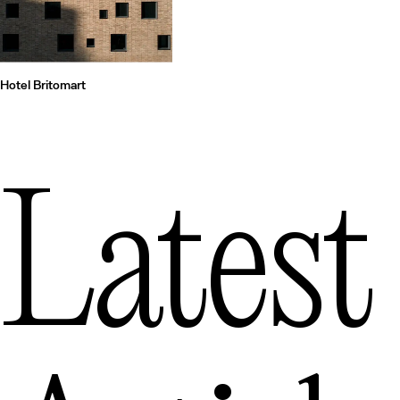
Hotel Britomart
Latest