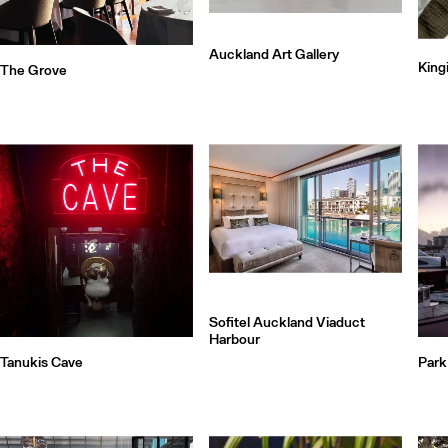
Auckland Art Gallery
King
The Grove
Sofitel Auckland Viaduct
Harbour
Tanukis Cave
Park