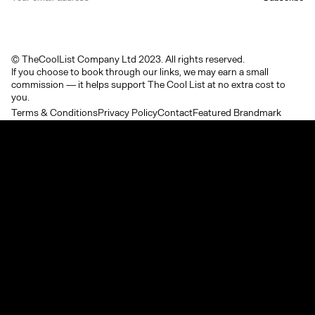
© TheCoolList Company Ltd 2023. All rights reserved.
If you choose to book through our links, we may earn a small
commission — it helps support The Cool List at no extra cost to
you.
Terms & Conditions
Privacy Policy
Contact
Featured Brandmark