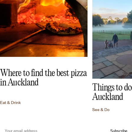
Where to find the best pizza
in Auckland
Things to do 
Auckland
Eat & Drink
See & Do