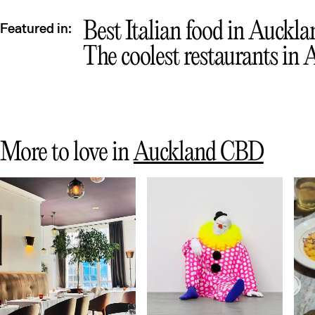
Best Italian food in Auckla
Featured in:
The coolest restaurants in
More to love in
Auckland CBD