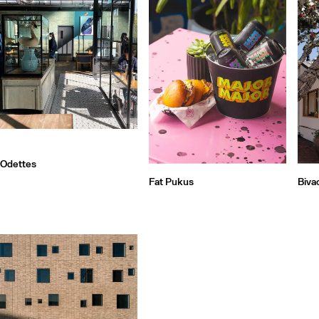
Odettes
Fat Pukus
Biva