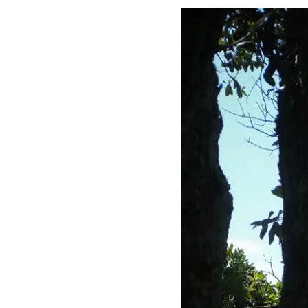
ourn
co Ci