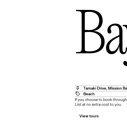
Ba
Angel
Tamaki Drive
,
Mission B
Beach
If you choose to book through
List at no extra cost to you.
View tours