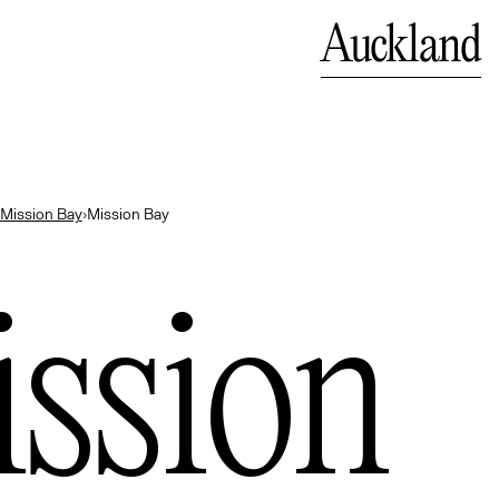
Close
Auckland
land
Mission Bay
›
Mission Bay
bok
ssion
— Indonesia