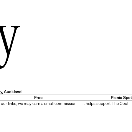
y
es
— USA
ay
, Auckland
Free
Picnic Spot
 our links, we may earn a small commission — it helps support The Cool