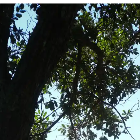
e
— Australia
ty
— Mexico