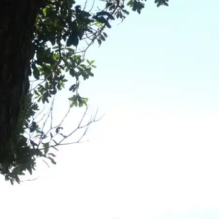
wn
— New Zealand