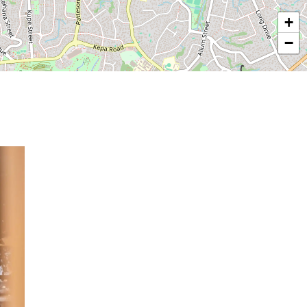
−
© OpenStreetMap contributors