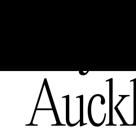
Bay
,
Auck