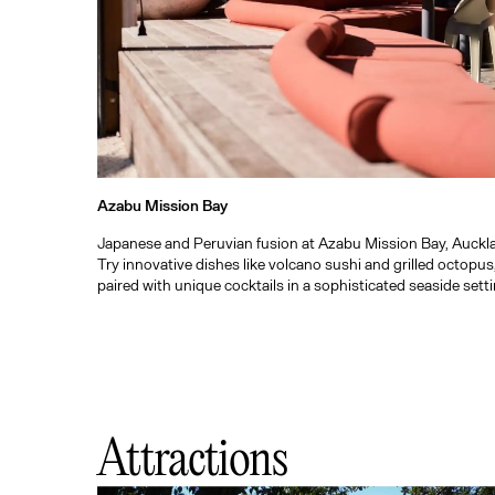
Azabu Mission Bay
Japanese and Peruvian fusion at Azabu Mission Bay, Auckl
Try innovative dishes like volcano sushi and grilled octopus
paired with unique cocktails in a sophisticated seaside setti
Attractions