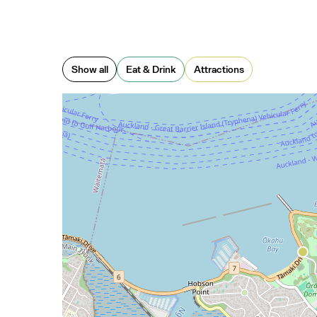
Show all
Eat & Drink
Attractions