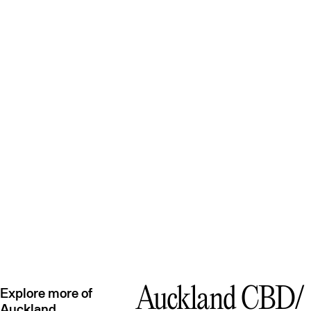
Auckland CBD
Explore more of
Auckland
Avondale