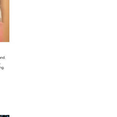
and.
,
ng.