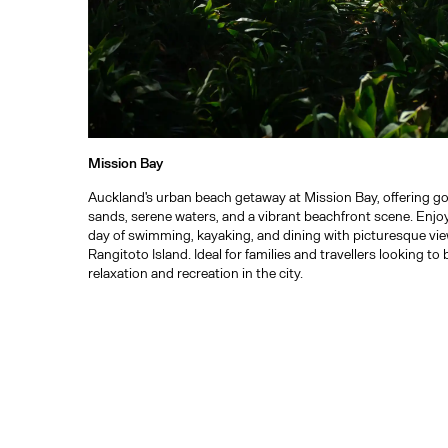
Mission Bay
Auckland's urban beach getaway at Mission Bay, offering g
sands, serene waters, and a vibrant beachfront scene. Enjo
day of swimming, kayaking, and dining with picturesque vie
Rangitoto Island. Ideal for families and travellers looking to
relaxation and recreation in the city.