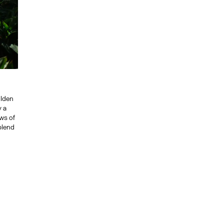
olden
y a
ws of
 blend