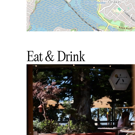
Eat & Drink