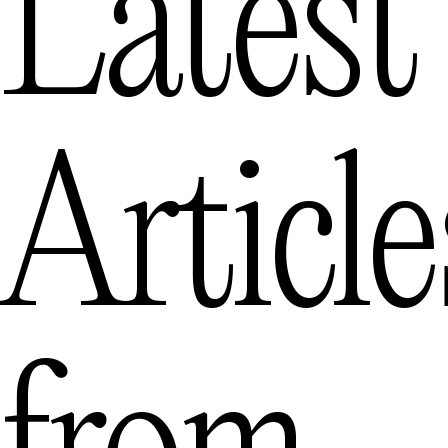
Latest
Article