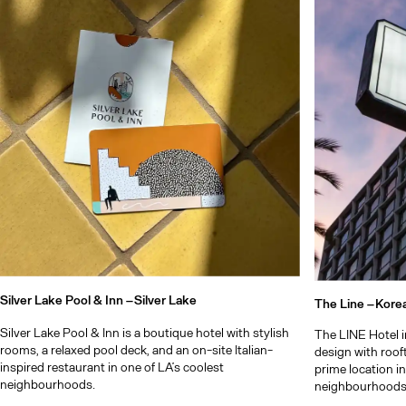
Silver Lake Pool & Inn –
Silver Lake
The Line –
Kore
Silver Lake Pool & Inn is a boutique hotel with stylish
The LINE Hotel i
rooms, a relaxed pool deck, and an on-site Italian-
design with roof
inspired restaurant in one of LA’s coolest
prime location i
neighbourhoods.
neighbourhoods