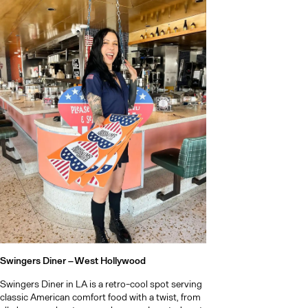
Swingers Diner –
West Hollywood
Swingers Diner in LA is a retro-cool spot serving
classic American comfort food with a twist, from