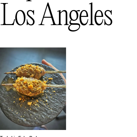
Los Angeles