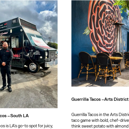
Guerrilla Tacos –
Arts District
Guerrilla Tacos in the Arts Distr
cos –
South LA
taco game with bold, chef-driv
s is LA’s go-to spot for juicy,
think sweet potato with almond c