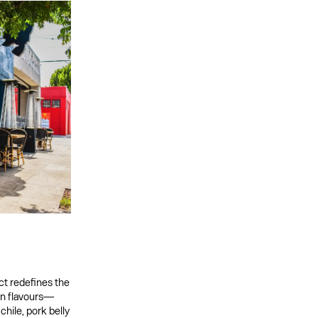
ict redefines the
en flavours—
hile, pork belly