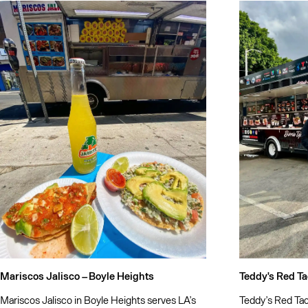
Mariscos Jalisco –
Boyle Heights
Teddy's Red Ta
Mariscos Jalisco in Boyle Heights serves LA’s
Teddy’s Red Taco